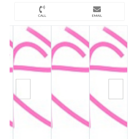
CALL
EMAIL