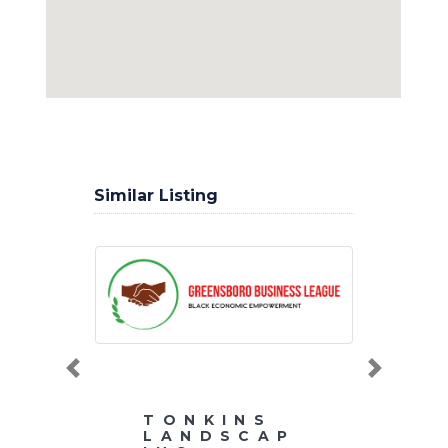
Similar Listing
Previous
Next
TONKINS
LANDSCAP