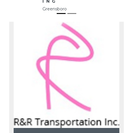
ING
Greensboro