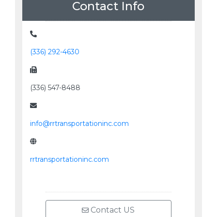
Contact Info
(336) 292-4630
(336) 547-8488
info@rrtransportationinc.com
rrtransportationinc.com
Contact US