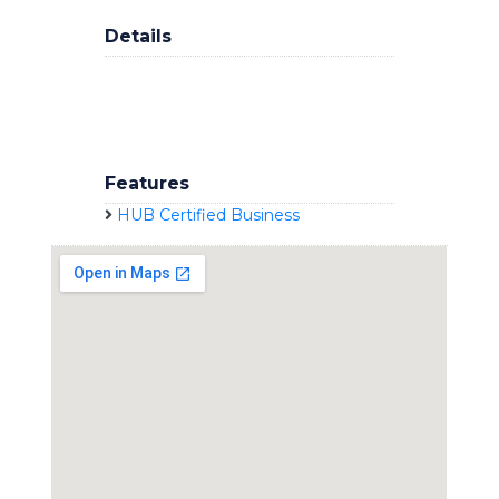
Details
Features
HUB Certified Business