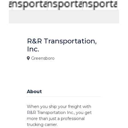
R&R Transportation,
Inc.
Greensboro
About
When you ship your freight with
R&R Transportation Inc., you get
more than just a professional
trucking carrier.