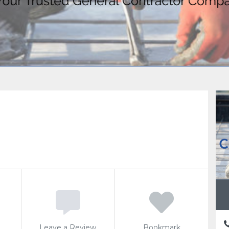
Leave a Review
Bookmark