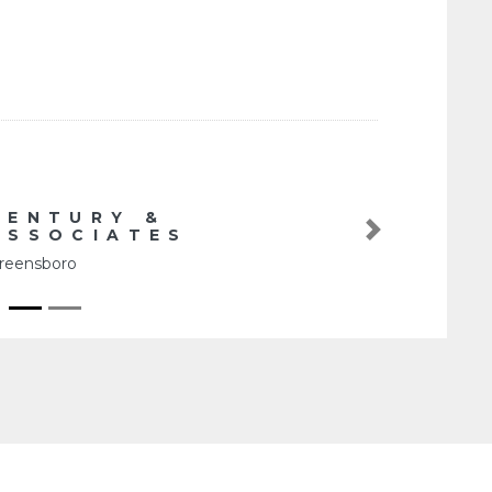
Y &
IATES
Next