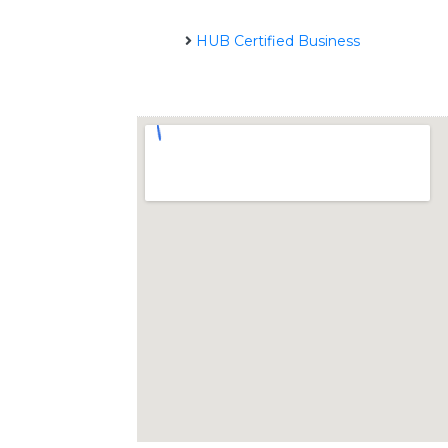
HUB Certified Business