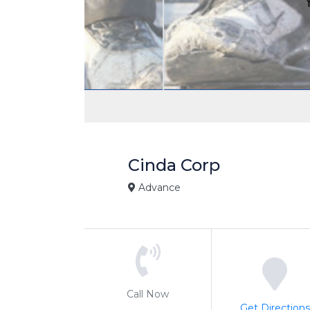
Cinda Corp
Advance
Call Now
Get Directions