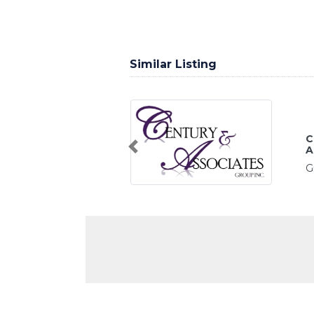
Similar Listing
CENTUR
ASSOC
Previous
Greensboro