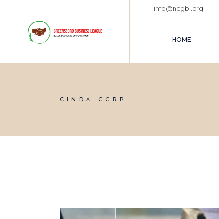
Skip
info@ncgbl.org
to
the
content
HOME
CINDA CORP