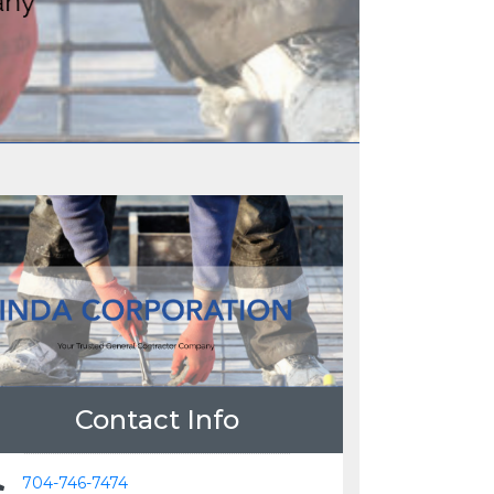
Contact Info
704-746-7474