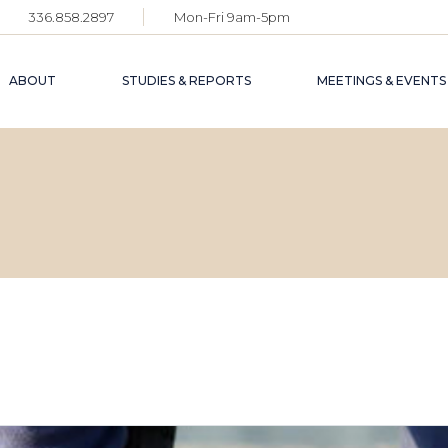
336.858.2897
Mon-Fri 9am-5pm
ABOUT
STUDIES & REPORTS
MEETINGS & EVENTS