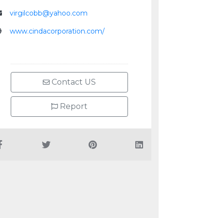
virgilcobb@yahoo.com
www.cindacorporation.com/
Contact US
Report