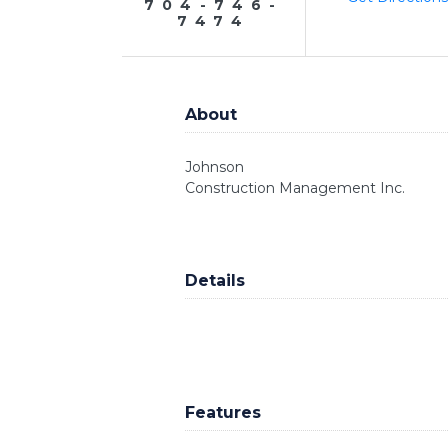
704-746-
7474
About
Johnson
Construction Management Inc.
Details
Features